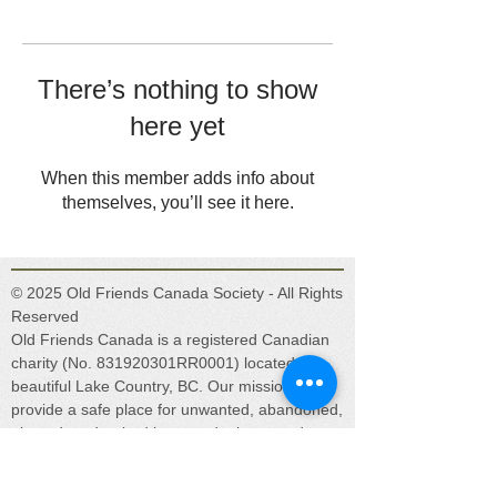
There’s nothing to show
here yet
When this member adds info about
themselves, you’ll see it here.
© 2025 Old Friends Canada Society - All Rights
Reserved
Old Friends Canada is a registered Canadian
charity (No. 831920301RR0001) located in
beautiful Lake Country, BC. Our mission is to
provide a safe place for unwanted, abandoned,
abused, and retired horses, donkeys, and
mules.
Get social with us!