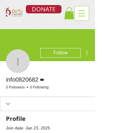
DONATE
More actions
Follow
info0820682
Admin
info0820682
0 Followers
0 Following
Profile
Join date: Jan 23, 2025