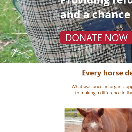
and a chance
DONATE NOW
Every horse de
What was once an organic app
to making a difference in th