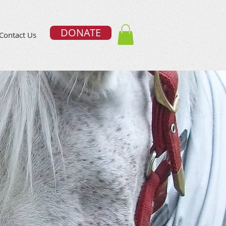
DONATE
Contact Us