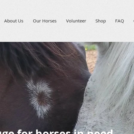
About Us
Our Horses
Volunteer
Shop
FAQ
uge for horses in need