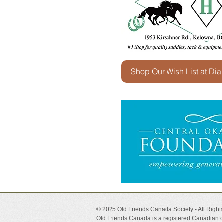
Shop Our Wish List at Di
© 2025 Old Friends Canada Society - All Righ
Old Friends Canada is a registered Canadian c