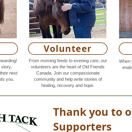
Volunteer
ewarding!
From morning feeds to evening care, our
When y
story,
volunteers are the heart of Old Friends
enabl
their next
Canada. Join our compassionate
its you.
community and help write stories of
healing, recovery and hope.
Thank you to o
Supporters