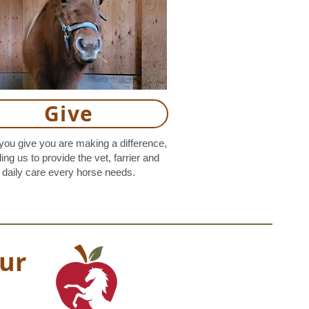
Give
ou give you are making a difference,
ing us to provide the vet, farrier and
daily care every horse needs.
ur