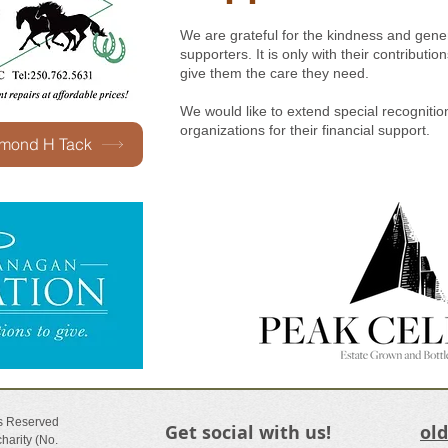
We are grateful for the kindness and gener
supporters. It is only with their contribut
give them the care they need.
We would like to extend special recognitio
organizations for their financial support.
amond H Tack
ts Reserved
Get social with us!
ol
harity (No.