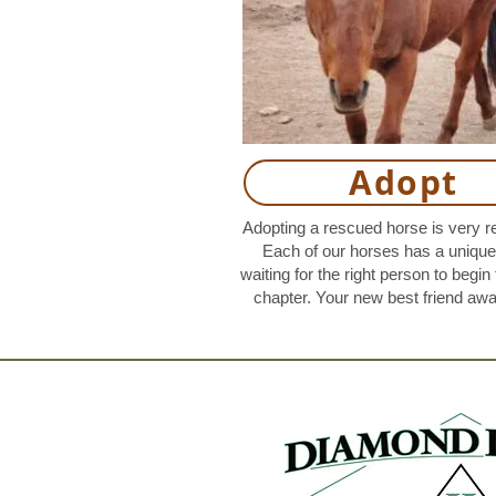
Adopt
Adopting a rescued horse is very r
Each of our horses has a unique 
waiting for the right person to begin 
chapter. Your new best friend awa