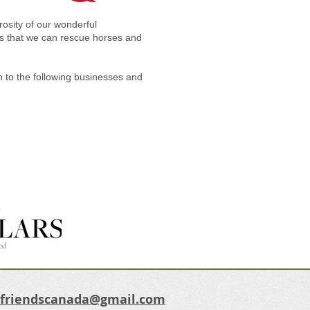
osity of our wonderful
ions that we can rescue horses and
n to the following businesses and
dfriendscanada@gmail.com