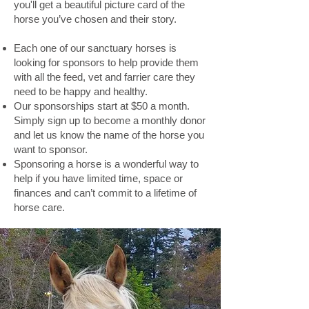
you'll get a beautiful picture card of the
horse you’ve chosen and their story.
Each one of our sanctuary horses is
looking for sponsors to help provide them
with all the feed, vet and farrier care they
need to be happy and healthy.
Our sponsorships start at $50 a month.
Simply sign up to become a monthly donor
and let us know the name of the horse you
want to sponsor.
Sponsoring a horse is a wonderful way to
help if you have limited time, space or
finances and can’t commit to a lifetime of
horse care.