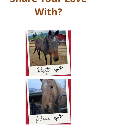
With?