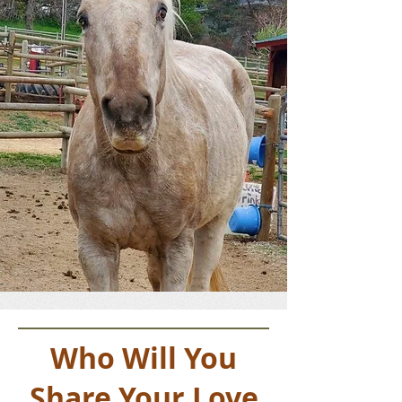
Who Will You
Share Your Love