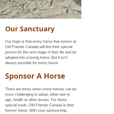
Our Sanctuary
Our hope is that every horse that arrives at
Old Friends Canada will find their special
person for the next stage of their life and be
adopted into a loving home. But it isn't
always possible for every horse.
Sponsor A Horse
There are times when some horses can be
more challenging to adopt, either due to
age, health or other issues. For these
special souls, Old Friends Canada is their
forever home. With your sponsorship,