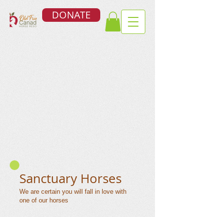
DONATE
Sanctuary Horses
We are certain you will fall in love with
one of our horses