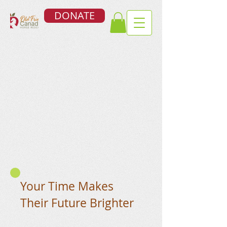
DONATE
Your Time Makes
Their Future Brighter