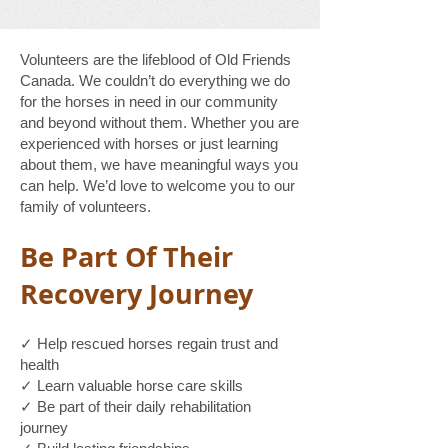
Volunteers are the lifeblood of Old Friends
Canada. We couldn’t do everything we do
for the horses in need in our community
and beyond without them. Whether you are
experienced with horses or just learning
about them, we have meaningful ways you
can help. We’d love to welcome you to our
family of volunteers.
Be Part Of Their
Recovery Journey
✓ Help rescued horses regain trust and
health
✓ Learn valuable horse care skills
✓ Be part of their daily rehabilitation
journey