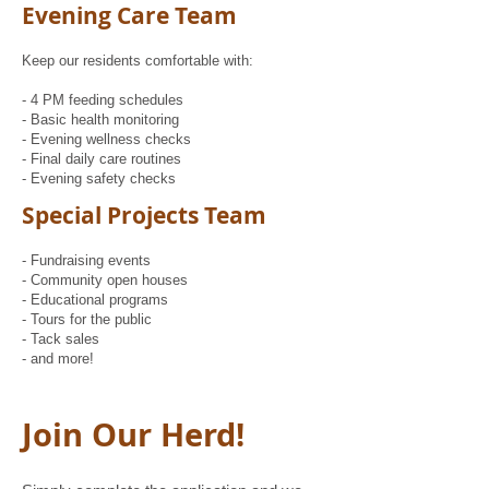
Evening Care Team
Keep our residents comfortable with:
- 4 PM feeding schedules
- Basic health monitoring
- Evening wellness checks
- Final daily care routines
- Evening safety checks
Special Projects Team
- Fundraising events
- Community open houses
- Educational programs
- Tours for the public
- Tack sales
- and more!
Join Our Herd!