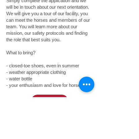
Simply complete the application and we
will be in touch about our next orientation.
We will give you a tour of our facility, you
can meet the horses and members of our
team. You will learn more about our
mission, our safety protocols and finding
the role that best suits you.
What to bring?
- closed-toe shoes, even in summer
- weather appropriate clothing
- water bottle
- your enthusiasm and love for horses!
Volunteer Application