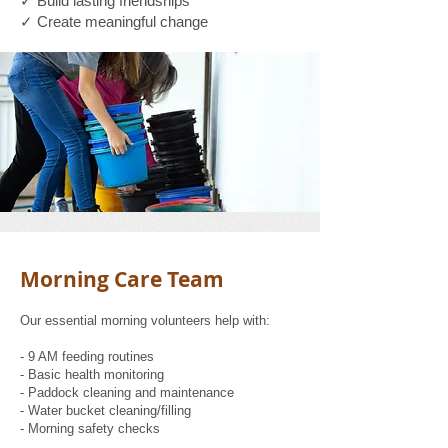
✓ Build lasting friendships
✓ Create meaningful change
Morning Care Team
Our essential morning volunteers help with:
- 9 AM feeding routines
- Basic health monitoring
- Paddock cleaning and maintenance
- Water bucket cleaning/filling
- Morning safety checks