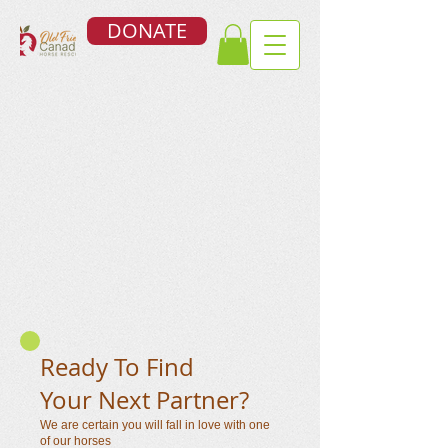
DONATE
Ready To Find
Your Next Partner?
We are certain you will fall in love with one
of our horses