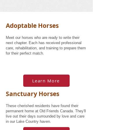
Adoptable Horses
Meet our horses who are ready to write their
next chapter. Each has received professional
care, rehabilitation, and training to prepare them
for their perfect match.
Learn More
Sanctuary Horses
These cherished residents have found their
permanent home at Old Friends Canada. They'll
live out their days surrounded by love and care
in our Lake Country haven.