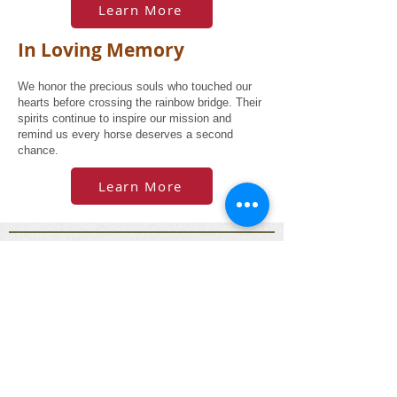
Learn More
In Loving Memory
We honor the precious souls who touched our
hearts before crossing the rainbow bridge. Their
spirits continue to inspire our mission and
remind us every horse deserves a second
chance.
Learn More
© 2025 Old Friends Canada Society - All Rights
Reserved
Old Friends Canada is a registered Canadian
charity (No. 831920301RR0001) located in
beautiful Lake Country, BC. Our mission is to
provide a safe place for unwanted, abandoned,
abused, and retired horses, donkeys, and
mules.