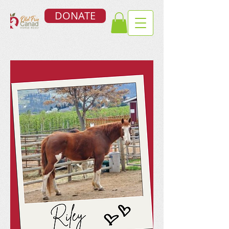
DONATE