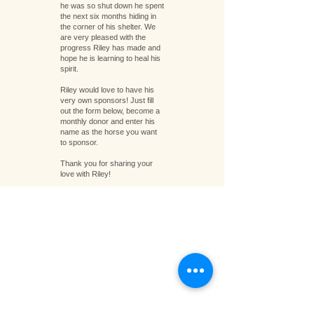
he was so shut down he spent
the next six months hiding in
the corner of his shelter. We
are very pleased with the
progress Riley has made and
hope he is learning to heal his
spirit.
Riley would love to have his
very own sponsors! Just fill
out the form below, become a
monthly donor and enter his
name as the horse you want
to sponsor.
Thank you for sharing your
love with Riley!