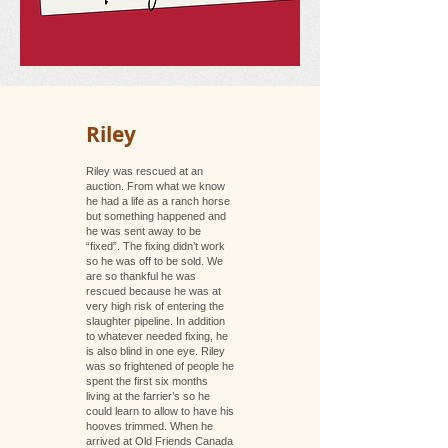
Riley
Riley was rescued at an
auction. From what we know
he had a life as a ranch horse
but something happened and
he was sent away to be
“fixed”. The fixing didn’t work
so he was off to be sold. We
are so thankful he was
rescued because he was at
very high risk of entering the
slaughter pipeline. In addition
to whatever needed fixing, he
is also blind in one eye. Riley
was so frightened of people he
spent the first six months
living at the farrier’s so he
could learn to allow to have his
hooves trimmed. When he
arrived at Old Friends Canada