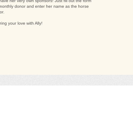
 have her very own sponsors! Just fill out the form
onthly donor and enter her name as the horse
or.
ing your love with Ally!