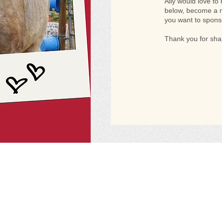
Ally would love to
below, become a m
you want to spons
Thank you for shar