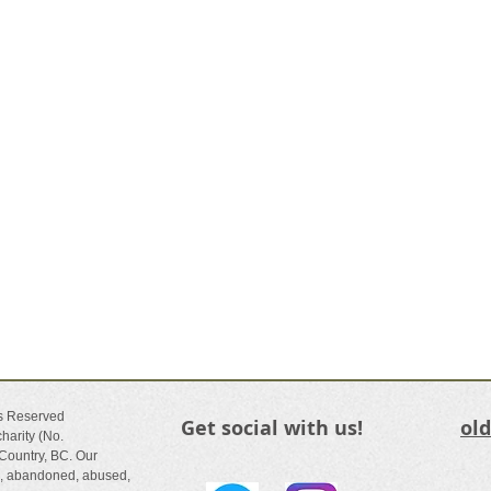
ts Reserved
Get social with us!
ol
harity (No.
Country, BC. Our
ed, abandoned, abused,