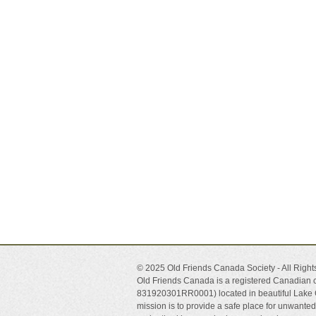
© 2025 Old Friends Canada Society - All Righ
Old Friends Canada is a registered Canadian c
831920301RR0001) located in beautiful Lake 
mission is to provide a safe place for unwant