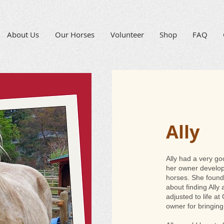
About Us
Our Horses
Volunteer
Shop
FAQ
Ally
Ally had a very g
her owner develop
horses. She found
about finding Ally
adjusted to life a
owner for bringing