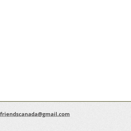
dfriendscanada@gmail.com