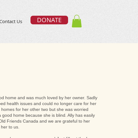
DONATE
Contact Us
ood home and was much loved by her owner. Sadly
ed health issues and could no longer care for her
 homes for her other two but she was worried
 a good home because she is blind. Ally has easily
t Old Friends Canada and we are grateful to her
 her to us.