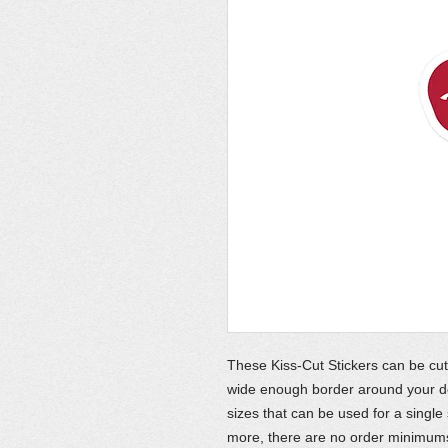
These Kiss-Cut Stickers can be cut
wide enough border around your des
sizes that can be used for a single
more, there are no order minimums,