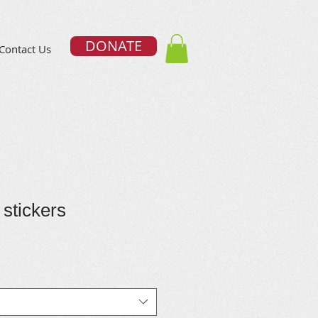
DONATE
Contact Us
 stickers