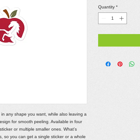
Quantity
*
 in any shape you want, while also leaving a
ign for smooth peeling. Available in four
 sticker or multiple smaller ones. What’s
 so you can get a single sticker or a whole