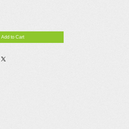
Add to Cart