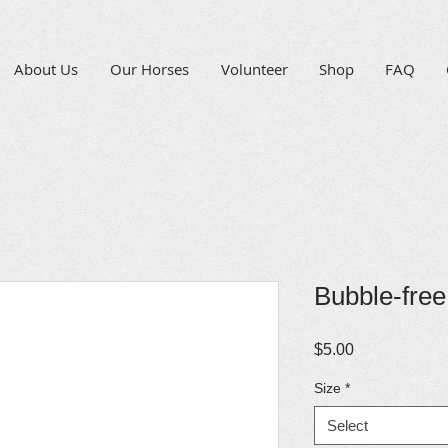
About Us
Our Horses
Volunteer
Shop
FAQ
Bubble-free
Price
$5.00
Size
*
Select