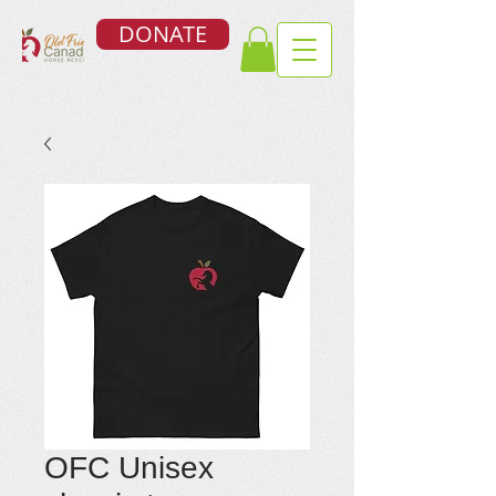
DONATE
OFC Unisex