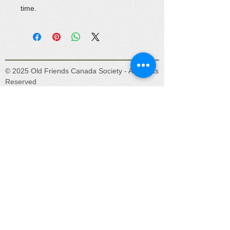
time.
© 2025 Old Friends Canada Society - All Rights
Reserved
Old Friends Canada is a registered Canadian
charity (No. 831920301RR0001) located in
beautiful Lake Country, BC. Our mission is to
provide a safe place for unwanted, abandoned,
abused, and retired horses, donkeys, and
mules.
Get social with us!