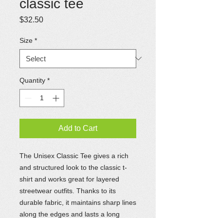
classic tee
Price
$32.50
Size
*
Quantity
*
Add to Cart
The Unisex Classic Tee gives a rich
and structured look to the classic t-
shirt and works great for layered
streetwear outfits. Thanks to its
durable fabric, it maintains sharp lines
along the edges and lasts a long