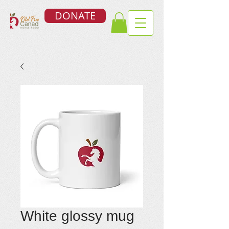
DONATE
White glossy mug