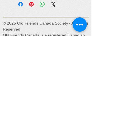
© 2025 Old Friends Canada Society - All Rights
Reserved
Old Friends Canada is a registered Canadian
charity (No. 831920301RR0001) located in
beautiful Lake Country, BC. Our mission is to
provide a safe place for unwanted, abandoned,
abused, and retired horses, donkeys, and
mules.
Get social with us!
oldfriendscanada@gmail.com