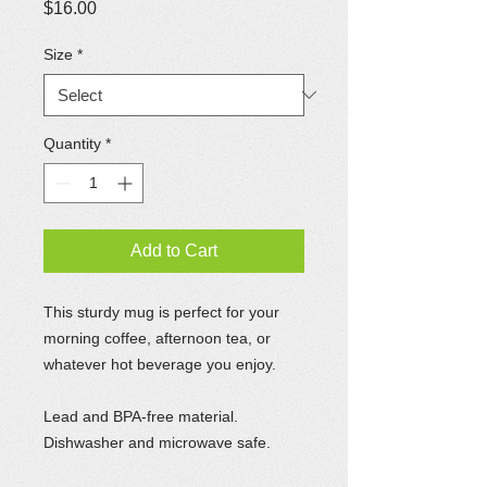
Price
$16.00
Size
*
Quantity
*
Add to Cart
This sturdy mug is perfect for your
morning coffee, afternoon tea, or
whatever hot beverage you enjoy.
Lead and BPA-free material.
Dishwasher and microwave safe.