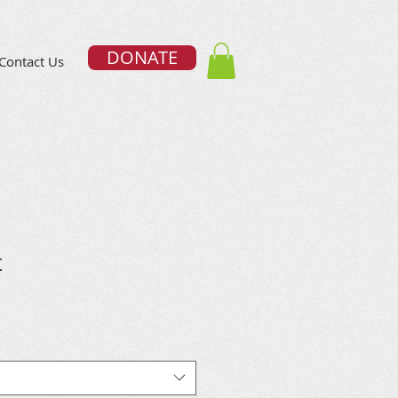
DONATE
Contact Us
t