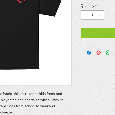
Quantity
*
abric, this shirt keeps kids fresh and
playdates and sports activities. With its
y transitions from school to weekend
olyester.