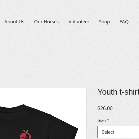
About Us
Our Horses
Volunteer
Shop
FAQ
Youth t-shir
Price
$26.00
Size
*
Select