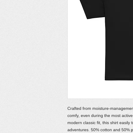
Crafted from moisture-management f
comfy, even during the most active 
modern classic fit, this shirt easil
adventures. 50% cotton and 50% p