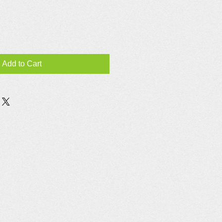
Add to Cart